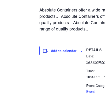
Absolute Containers offer a wide r
products… Absolute Containers off
quality products…Absolute Containe
range of quality products…
DETAILS
Add to calendar
Date:
14 February
Time:
10:00 am - 
Event Categ
Event