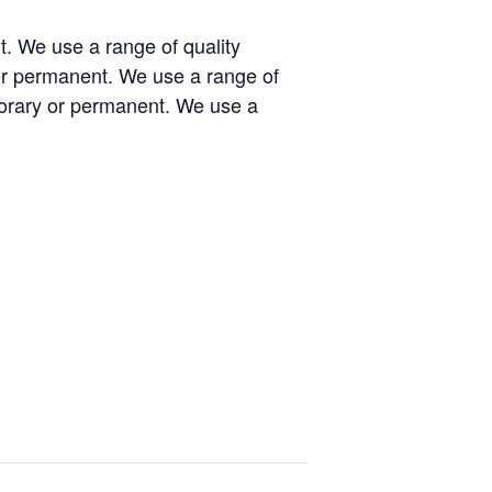
t. We use a range of quality
or permanent. We use a range of
porary or permanent. We use a