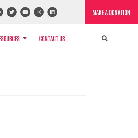
MAKE A DONATION
ESOURCES
CONTACT US