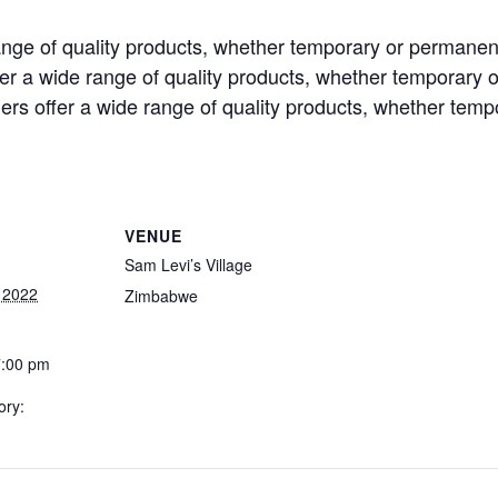
ange of quality products, whether temporary or permanen
er a wide range of quality products, whether temporary 
rs offer a wide range of quality products, whether tem
VENUE
Sam Levi’s Village
 2022
Zimbabwe
7:00 pm
ory: