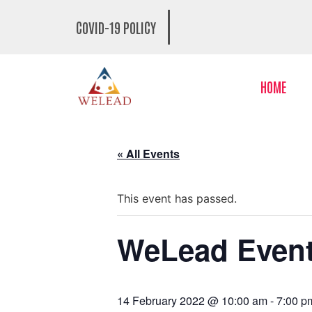
COVID-19 POLICY
HOME
« All Events
This event has passed.
WeLead Even
14 February 2022 @ 10:00 am
-
7:00 p