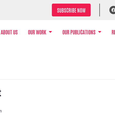
SUBSCRIBE NOW
ABOUT US
OUR WORK
OUR PUBLICATIONS
R
t
m