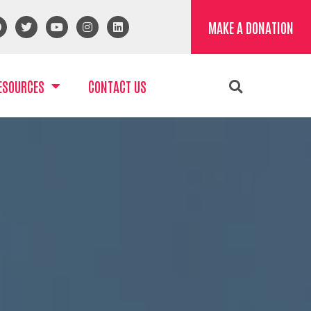
MAKE A DONATION
ESOURCES
CONTACT US