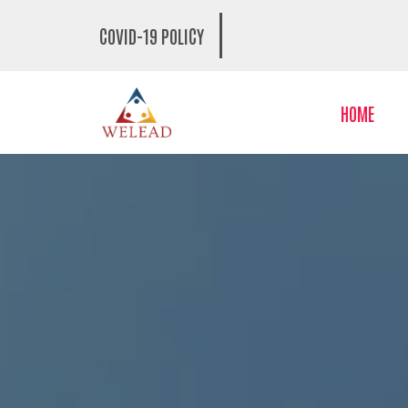
COVID-19 POLICY
HOME