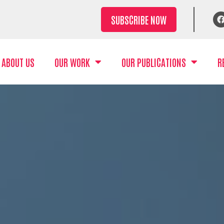
SUBSCRIBE NOW
ABOUT US
OUR WORK
OUR PUBLICATIONS
R