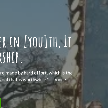
r in [you]th, It
rship.
re made by hard effort, which is the
 goal that is worthwhile.” — Vince