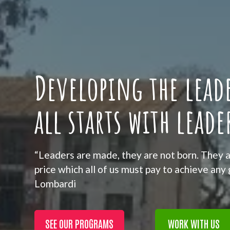
Developing the leade
all starts with leade
“Leaders are made, they are not born. They a
price which all of us must pay to achieve any
Lombardi
SEE OUR PROGRAMS
WORK WITH US