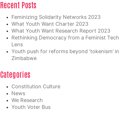
Recent Posts
Feminizing Solidarity Networks 2023
What Youth Want Charter 2023
What Youth Want Research Report 2023
Rethinking Democracy from a Feminist Tech
Lens
Youth push for reforms beyond ‘tokenism’ in
Zimbabwe
Categories
Constitution Culture
News
We Research
Youth Voter Bus