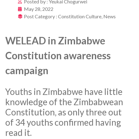
Posted by :
Yeukai Chogurwei
May 28, 2022
Post Category :
Constitution Culture
,
News
WELEAD in Zimbabwe
Constitution awareness
campaign
Youths in Zimbabwe have little
knowledge of the Zimbabwean
Constitution, as only three out
of 34 youths confirmed having
read it.