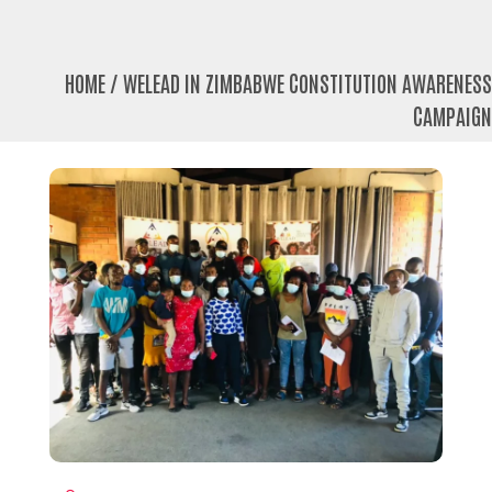
HOME
/
WELEAD IN ZIMBABWE CONSTITUTION AWARENESS
CAMPAIGN