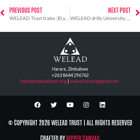
PREVIOUS POST
NEXT POST
WELEAD Trust trains 30 young people in constitutional literacy
WELEAD drills University of Zimbabwe students on constitution culture
Harare, Zimbabwe
+263 8644 296762
hello@weleadteam.org
|
welead.trust@gmail.com
© COPYRIGHT 2026 WELEAD TRUST | ALL RIGHTS RESERVED
CRAFTED BY
RIPPED CANVAS