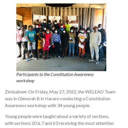
Participants to the Constitution Awareness
workshop
Zimbabwe: On Friday, May 27, 2022, the WELEAD Team
was in Glenorah B in Harare conducting a Constitution
Awareness workshop with 34 young people.
Young people were taught about a variety of sections,
with sections 20 & 7 and 63 receiving the most attention