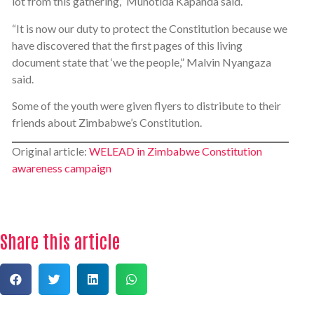
lot from this gathering,” Munotida Kapanda said.
“It is now our duty to protect the Constitution because we
have discovered that the first pages of this living
document state that ‘we the people,” Malvin Nyangaza
said.
Some of the youth were given flyers to distribute to their
friends about Zimbabwe’s Constitution.
Original article:
WELEAD in Zimbabwe Constitution
awareness campaign
Share this article