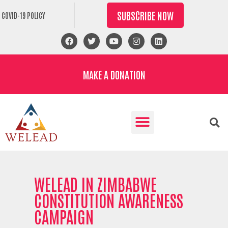
SUBSCRIBE NOW
COVID-19 POLICY
MAKE A DONATION
WELEAD IN ZIMBABWE
CONSTITUTION AWARENESS
CAMPAIGN