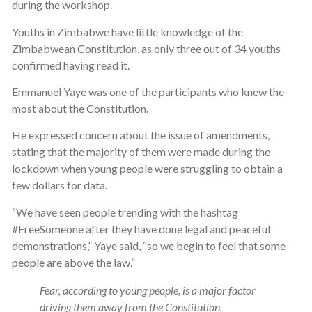
during the workshop.
Youths in Zimbabwe have little knowledge of the
Zimbabwean Constitution, as only three out of 34 youths
confirmed having read it.
Emmanuel Yaye was one of the participants who knew the
most about the Constitution.
He expressed concern about the issue of amendments,
stating that the majority of them were made during the
lockdown when young people were struggling to obtain a
few dollars for data.
“We have seen people trending with the hashtag
#FreeSomeone after they have done legal and peaceful
demonstrations,” Yaye said, “so we begin to feel that some
people are above the law.”
Fear, according to young people, is a major factor
driving them away from the Constitution.