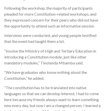
Following the workshop, the majority of participants
pleaded for more Constitution-related workshops, and
they expressed concern for their peers who did not have
the opportunity to attend such an informative session.
Interviews were conducted, and young people testified
that the event had taught them a lot.
“Involve the Ministry of High and Tertiary Education in
introducing a Constitution module, just like other
mandatory modules,” Tinotenda Mbamba said.
“We have graduates who know nothing about the
Constitution,” he added.
“The constitution has to be translated into native
languages so that we can develop interest; I had to come
here because my friends always want to learn something
new every day, but now I am a changed person; I learned a