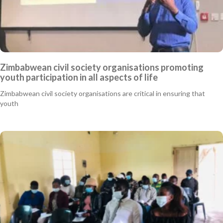
Zimbabwean civil society organisations promoting
youth participation in all aspects of life
Zimbabwean civil society organisations are critical in ensuring that
youth