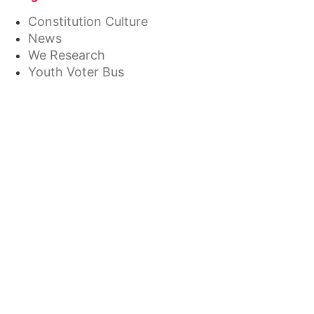
Constitution Culture
News
We Research
Youth Voter Bus