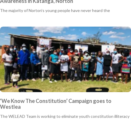
Awareness in Katanga, Norton
The majority of Norton’s young people have never heard the
‘We Know The Constitution’ Campaign goes to
Westlea
The WELEAD Team is working to eliminate youth constitution illiteracy