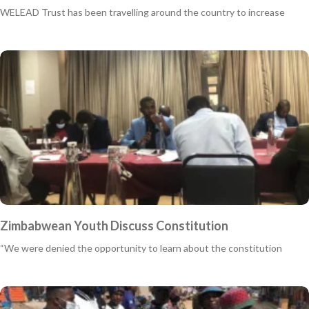
WELEAD Trust has been travelling around the country to increase
Zimbabwean Youth Discuss Constitution
“We were denied the opportunity to learn about the constitution