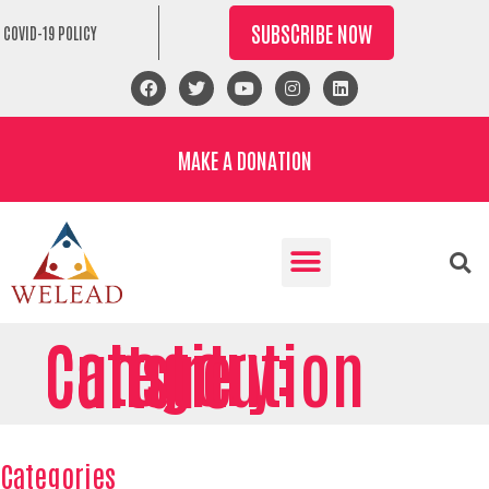
SUBSCRIBE NOW
COVID-19 POLICY
MAKE A DONATION
Category: Constitution Culture
Categories