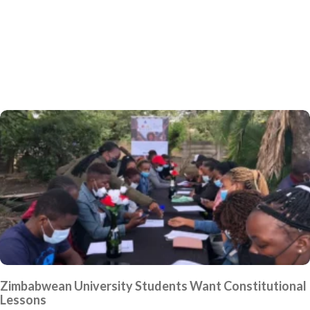
Zimbabwean University Students Want Constitutional
Lessons