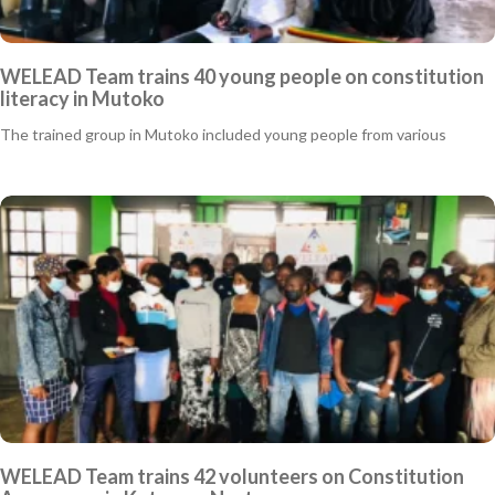
WELEAD Team trains 40 young people on constitution
literacy in Mutoko
The trained group in Mutoko included young people from various
WELEAD Team trains 42 volunteers on Constitution