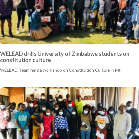
WELEAD drills University of Zimbabwe students on
constitution culture
WELEAD Team held a workshop on Constitution Culture in Mt