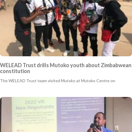
WELEAD Trust drills Mutoko youth about Zimbabwean
constitution
The WELEAD Trust team visited Mutoko at Mutoko Centre on