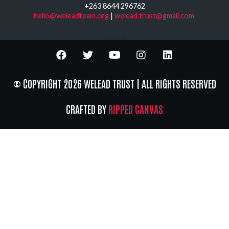
+263 8644 296762
hello@weleadteam.org
|
welead.trust@gmail.com
© COPYRIGHT 2026 WELEAD TRUST | ALL RIGHTS RESERVED
CRAFTED BY
RIPPED CANVAS