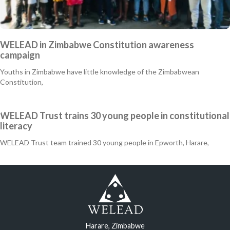
WELEAD in Zimbabwe Constitution awareness
campaign
Youths in Zimbabwe have little knowledge of the Zimbabwean
Constitution,
WELEAD Trust trains 30 young people in constitutional
literacy
WELEAD Trust team trained 30 young people in Epworth, Harare,
Harare, Zimbabwe