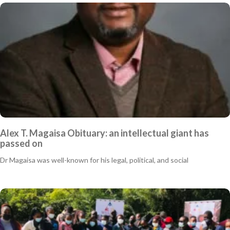
Alex T. Magaisa Obituary: an intellectual giant has
passed on
Dr Magaisa was well-known for his legal, political, and social