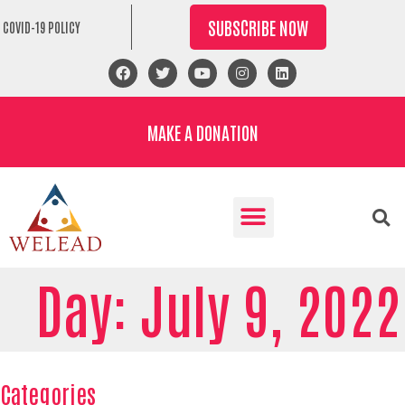
SUBSCRIBE NOW
COVID-19 POLICY
MAKE A DONATION
Day: July 9, 2022
Categories