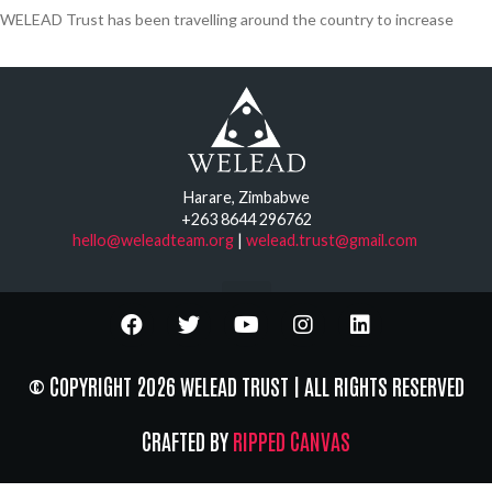
WELEAD Trust has been travelling around the country to increase
Harare, Zimbabwe
+263 8644 296762
hello@weleadteam.org
|
welead.trust@gmail.com
© COPYRIGHT 2026 WELEAD TRUST | ALL RIGHTS RESERVED
CRAFTED BY
RIPPED CANVAS