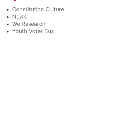
Constitution Culture
News
We Research
Youth Voter Bus