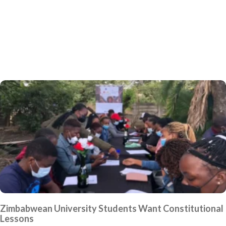
Zimbabwean University Students Want Constitutional
Lessons