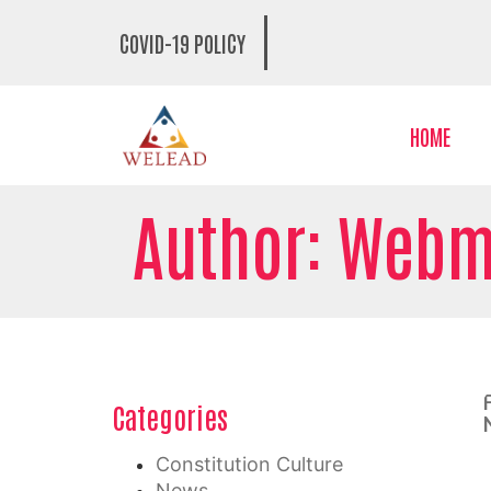
COVID-19 POLICY
HOME
Author:
Webm
Categories
Constitution Culture
News