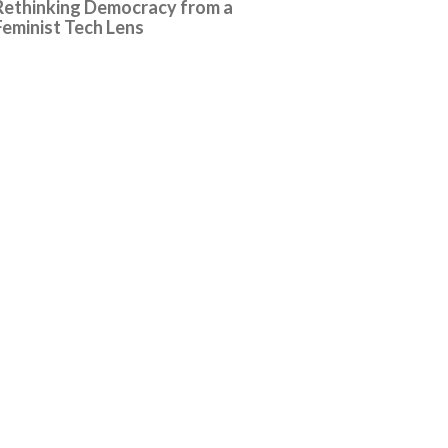
Rethinking Democracy from a
Feminist Tech Lens