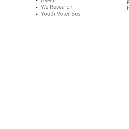
We Research
Youth Voter Bus