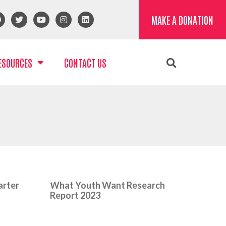
MAKE A DONATION
ESOURCES
CONTACT US
arter
What Youth Want Research
Report 2023