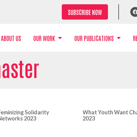
SUBSCRIBE NOW
ABOUT US
OUR WORK
OUR PUBLICATIONS
R
aster
Feminizing Solidarity
What Youth Want Ch
Networks 2023
2023