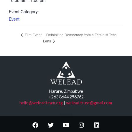
10:00 am - 7:00 pm
Event Category:
Event
Rethinking Democracy from a Feminist Tech
Film Event
Lens
Harare, Zimbabwe
+263 8644 296762
hello@weleadteam.org
|
welead.trust@gmail.com