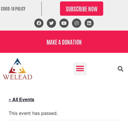
SUBSCRIBE NOW
COVID-19 POLICY
MAKE A DONATION
« All Events
This event has passed.