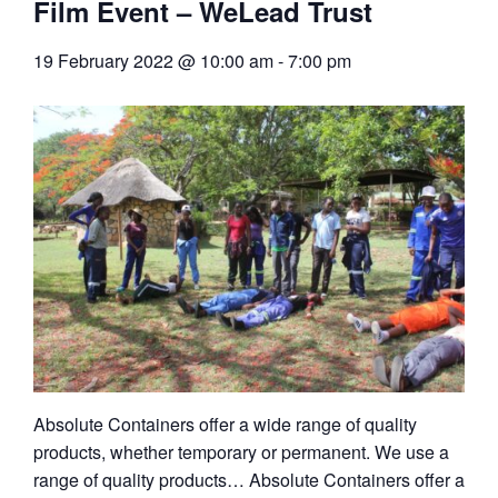
Film Event – WeLead Trust
19 February 2022 @ 10:00 am
-
7:00 pm
Absolute Containers offer a wide range of quality
products, whether temporary or permanent. We use a
range of quality products… Absolute Containers offer a