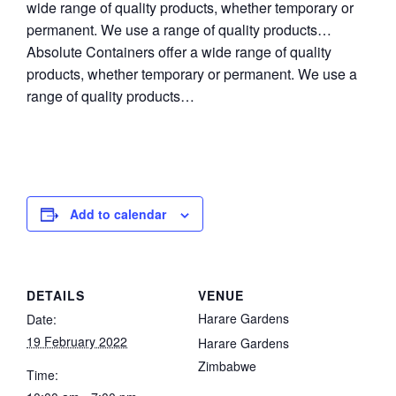
wide range of quality products, whether temporary or
permanent. We use a range of quality products…
Absolute Containers offer a wide range of quality
products, whether temporary or permanent. We use a
range of quality products…
Add to calendar
DETAILS
VENUE
Harare Gardens
Date:
19 February 2022
Harare Gardens
Zimbabwe
Time: